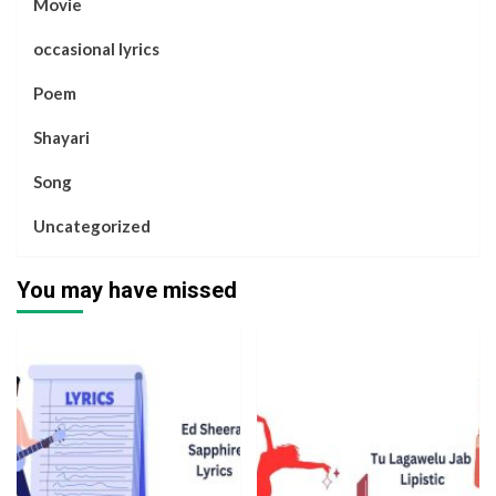
Movie
occasional lyrics
Poem
Shayari
Song
Uncategorized
You may have missed