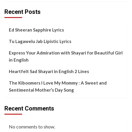
Recent Posts
Ed Sheeran Sapphire Lyrics
Tu Lagawelu Jab Lipistic Lyrics
Express Your Admiration with Shayari for Beautiful Girl
in English
Heartfelt Sad Shayari in English 2 Lines
The Kiboomers I Love My Mommy : A Sweet and
Sentimental Mother’s Day Song
Recent Comments
No comments to show.