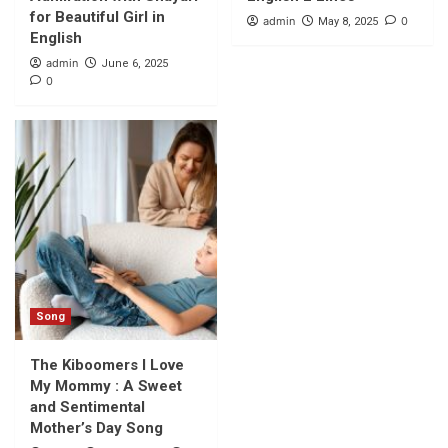
for Beautiful Girl in
admin
0
May 8, 2025
English
admin
June 6, 2025
0
Song
The Kiboomers I Love
My Mommy : A Sweet
and Sentimental
Mother’s Day Song