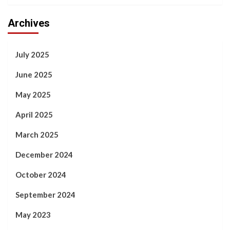
Archives
July 2025
June 2025
May 2025
April 2025
March 2025
December 2024
October 2024
September 2024
May 2023