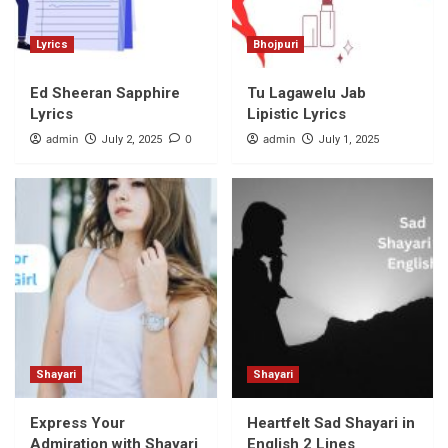
Lyrics
Bhojpuri
Ed Sheeran Sapphire
Tu Lagawelu Jab
Lyrics
Lipistic Lyrics
admin
0
admin
July 2, 2025
July 1, 2025
Shayari
Shayari
Express Your
Heartfelt Sad Shayari in
Admiration with Shayari
English 2 Lines