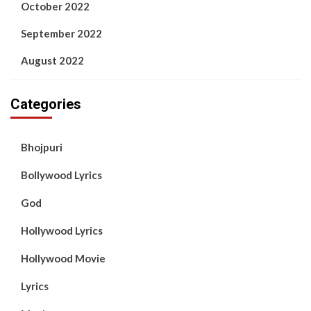
October 2022
September 2022
August 2022
Categories
Bhojpuri
Bollywood Lyrics
God
Hollywood Lyrics
Hollywood Movie
Lyrics