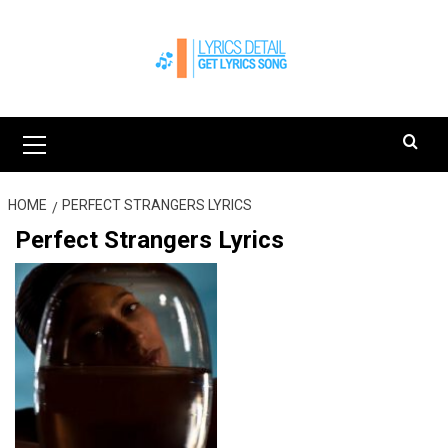
Skip
to
content
Primary
Menu
HOME
PERFECT STRANGERS LYRICS
Perfect Strangers Lyrics