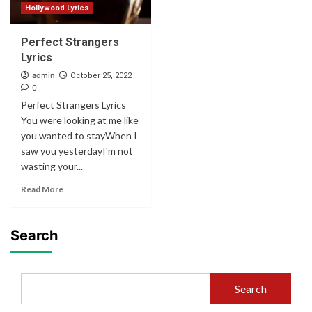
Hollywood Lyrics
Perfect Strangers
Lyrics
admin
October 25, 2022
0
Perfect Strangers Lyrics
You were looking at me like
you wanted to stayWhen I
saw you yesterdayI'm not
wasting your...
Read More
Search
Search