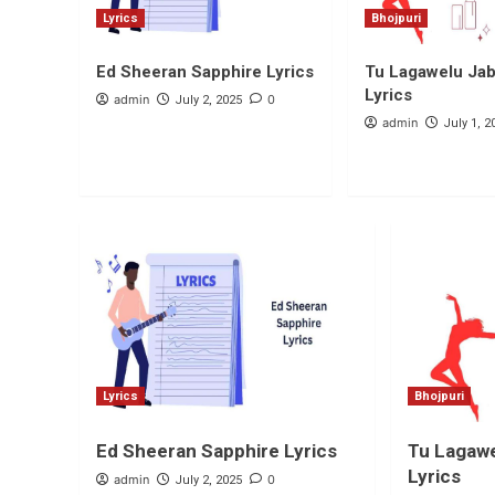
Lyrics
Bhojpuri
Ed Sheeran Sapphire Lyrics
Tu Lagawelu Jab 
Lyrics
admin
0
July 2, 2025
admin
July 1, 2
Lyrics
Bhojpuri
Ed Sheeran Sapphire Lyrics
Tu Lagawe
Lyrics
admin
0
July 2, 2025