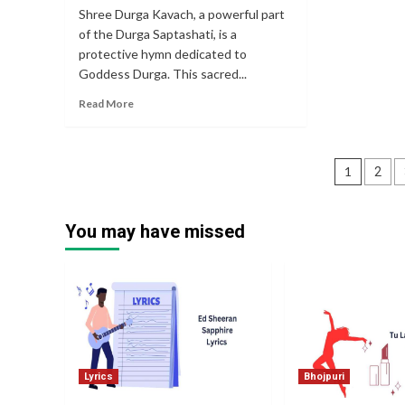
Shree Durga Kavach, a powerful part
of the Durga Saptashati, is a
protective hymn dedicated to
Goddess Durga. This sacred...
Read More
Posts
1
2
pagin
You may have missed
Lyrics
Bhojpuri