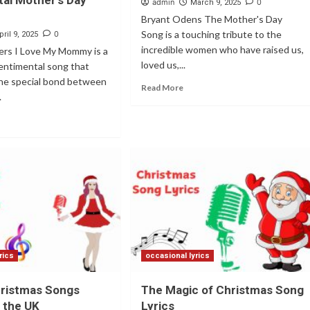
al Mother’s Day
admin
0
March 9, 2025
Bryant Odens The Mother's Day
Song is a touching tribute to the
0
pril 9, 2025
incredible women who have raised us,
rs I Love My Mommy is a
loved us,...
entimental song that
the special bond between
Read More
.
rics
occasional lyrics
hristmas Songs
The Magic of Christmas Song
n the UK
Lyrics