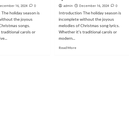
0
admin
0
ecember 16, 2024
December 16, 2024
 The holiday season is
Introduction The holiday season is
without the joyous
incomplete without the joyous
Christmas songs.
melodies of Christmas song lyrics.
traditional carols or
Whether it's traditional carols or
ve...
modern...
Read More