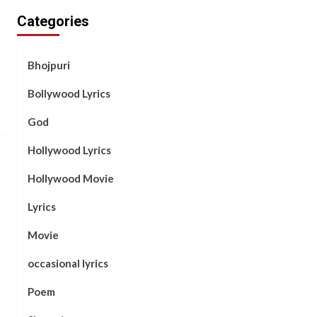
Categories
Bhojpuri
Bollywood Lyrics
God
Hollywood Lyrics
Hollywood Movie
Lyrics
Movie
occasional lyrics
Poem