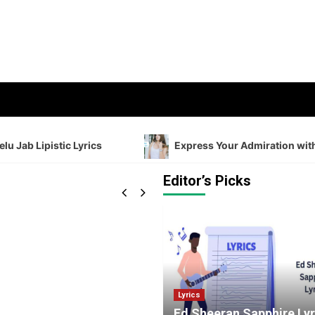
 Lipistic Lyrics
Express Your Admiration with Shayar
Editor’s Picks
Lyrics
Ed Sheeran Sapphire Lyr