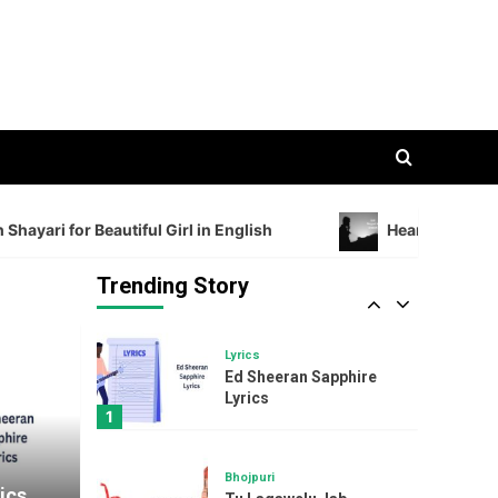
Admiration with Shayari
for Beautiful Girl in
3
English
Shayari
Heartfelt Sad Shayari in
English 2 Lines
4
Song
i for Beautiful Girl in English
Heartfelt Sad Shayari
The Kiboomers I Love
My Mommy : A Sweet
and Sentimental
Trending Story
5
Mother’s Day Song
Lyrics
Ed Sheeran Sapphire
Lyrics
1
Bhojpuri
ics