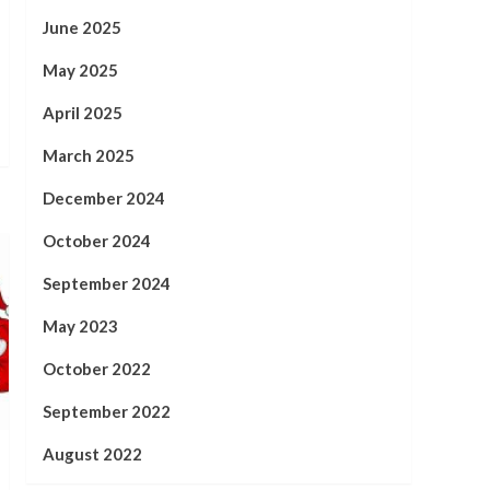
June 2025
May 2025
April 2025
March 2025
December 2024
October 2024
September 2024
May 2023
October 2022
September 2022
August 2022