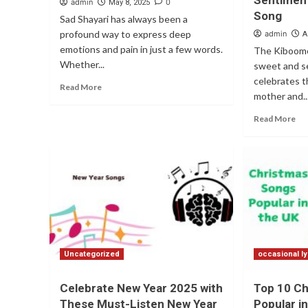
Sentiment
admin
0
May 8, 2025
Song
Sad Shayari has always been a
profound way to express deep
admin
A
emotions and pain in just a few words.
The Kiboome
Whether...
sweet and s
celebrates 
Read More
mother and..
Read More
Uncategorized
occasional ly
Celebrate New Year 2025 with
Top 10 C
These Must-Listen New Year
Popular i