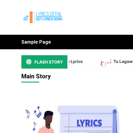
Skip
to
content
Sample Page
Ed Sheeran Sapphire Lyrics
Tu Lagawelu Jab
FLASH STORY
Main Story