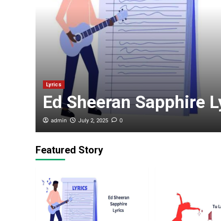
my :
r’s
Lyrics
Ed Sheeran Sapphire L
admin
0
July 2, 2025
Featured Story