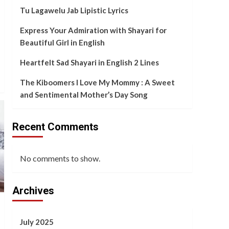
and Sentimental
Tu Lagawelu Jab Lipistic Lyrics
5
Mother’s Day Song
Express Your Admiration with Shayari for
Beautiful Girl in English
Heartfelt Sad Shayari in English 2 Lines
The Kiboomers I Love My Mommy : A Sweet
and Sentimental Mother’s Day Song
Recent Comments
No comments to show.
Archives
July 2025