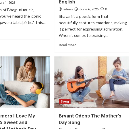
English
uly 1, 2025
an of Bhojpuri music,
admin
0
June 6, 2025
you've heard the iconic
Shayari is a poetic form that
gawelu Jab Lipistic." This...
beautifully captures emotions, making
it perfect for expressing admiration.
When it comes to praising...
Read More
Song
omers I Love My
Bryant Odens The Mother’s
A Sweet and
Day Song