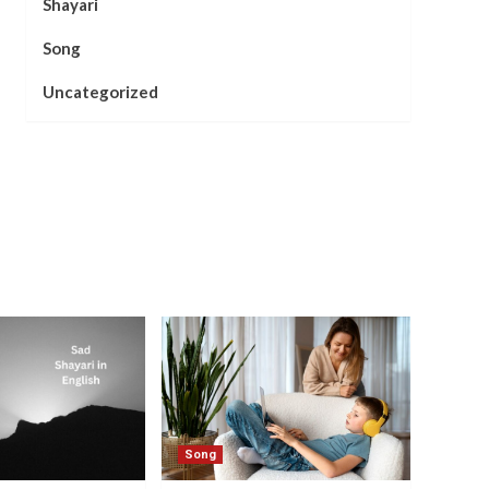
Shayari
Song
Uncategorized
Song