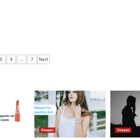
…
3
4
7
Next
ation
Shayari
Shayari