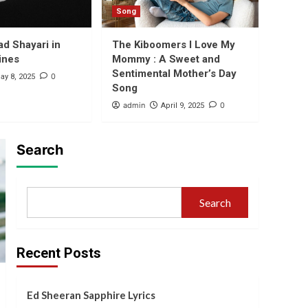
Lyrics
Song
1
ad Shayari in
The Kiboomers I Love My
ines
Mommy : A Sweet and
Bhojpuri
Tu Lagawelu Jab
Sentimental Mother’s Day
0
ay 8, 2025
Lipistic Lyrics
Song
2
admin
0
April 9, 2025
Shayari
Express Your
Search
Admiration with Shayari
for Beautiful Girl in
3
English
Search
Shayari
Heartfelt Sad Shayari in
English 2 Lines
4
Recent Posts
Song
The Kiboomers I Love
Ed Sheeran Sapphire Lyrics
My Mommy : A Sweet