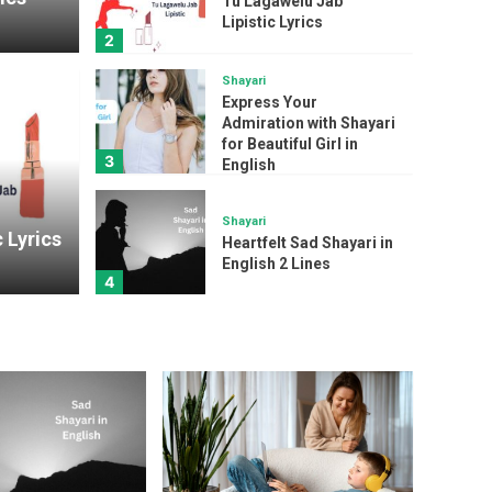
Tu Lagawelu Jab
Lipistic Lyrics
2
Shayari
Express Your
Admiration with Shayari
Shayari
for Beautiful Girl in
3
English
Expr
ab Lipistic Lyrics
Shay
Shayari
 Lyrics
Heartfelt Sad Shayari in
English 2 Lines
admin
4
Song
The Kiboomers I Love
My Mommy : A Sweet
and Sentimental
5
Mother’s Day Song
Lyrics
Ed Sheeran Sapphire