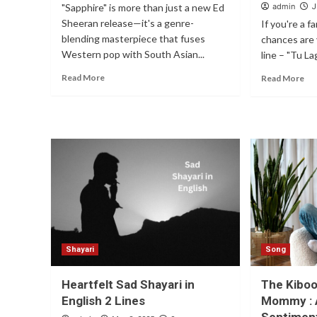
"Sapphire" is more than just a new Ed
admin
J
Sheeran release—it's a genre-
If you're a f
blending masterpiece that fuses
chances are 
Western pop with South Asian...
line – "Tu La
Read More
Read More
Shayari
Song
Heartfelt Sad Shayari in
The Kibo
English 2 Lines
Mommy : 