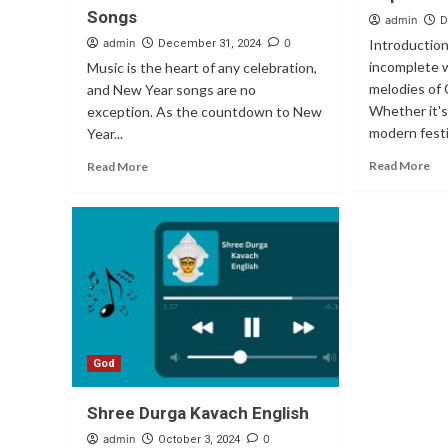
Songs
admin
D
admin
0
Introduction
December 31, 2024
incomplete 
Music is the heart of any celebration,
melodies of 
and New Year songs are no
Whether it's 
exception. As the countdown to New
modern festi
Year...
Read More
Read More
God
Shree Durga Kavach English
admin
0
October 3, 2024