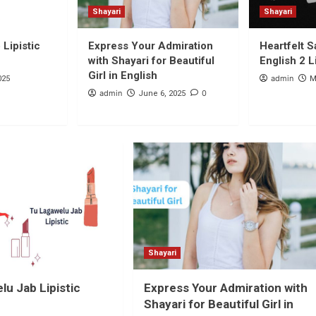
Shayari
Shayari
Lipistic
Express Your Admiration
Heartfelt S
with Shayari for Beautiful
English 2 L
Girl in English
admin
025
M
admin
0
June 6, 2025
Shayari
lu Jab Lipistic
Express Your Admiration with
Shayari for Beautiful Girl in