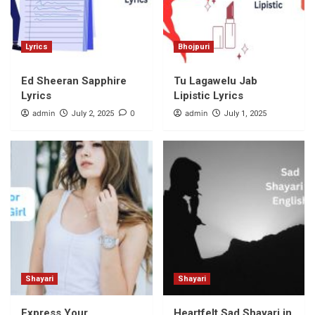
Lyrics
Bhojpuri
Ed Sheeran Sapphire
Tu Lagawelu Jab
Lyrics
Lipistic Lyrics
admin
0
admin
July 2, 2025
July 1, 2025
Shayari
Shayari
Express Your
Heartfelt Sad Shayari in