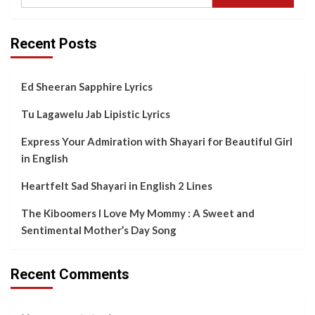
Recent Posts
Ed Sheeran Sapphire Lyrics
Tu Lagawelu Jab Lipistic Lyrics
Express Your Admiration with Shayari for Beautiful Girl
in English
Heartfelt Sad Shayari in English 2 Lines
The Kiboomers I Love My Mommy : A Sweet and
Sentimental Mother’s Day Song
Recent Comments