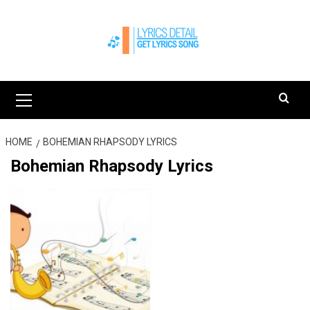
Skip
to
content
Primary
Menu
HOME
BOHEMIAN RHAPSODY LYRICS
Bohemian Rhapsody Lyrics