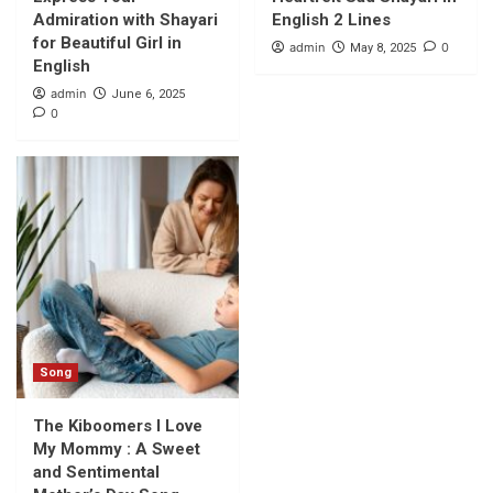
Admiration with Shayari
English 2 Lines
for Beautiful Girl in
admin
0
May 8, 2025
English
admin
June 6, 2025
0
Song
The Kiboomers I Love
My Mommy : A Sweet
and Sentimental