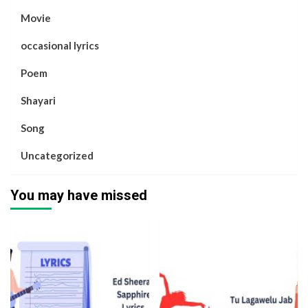
Movie
occasional lyrics
Poem
Shayari
Song
Uncategorized
You may have missed