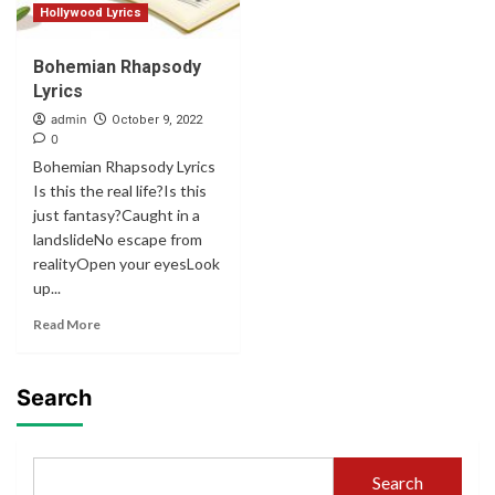
Hollywood Lyrics
Bohemian Rhapsody
Lyrics
admin
October 9, 2022
0
Bohemian Rhapsody Lyrics
Is this the real life?Is this
just fantasy?Caught in a
landslideNo escape from
realityOpen your eyesLook
up...
Read More
Search
Search