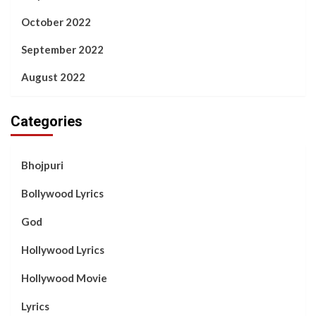
October 2022
September 2022
August 2022
Categories
Bhojpuri
Bollywood Lyrics
God
Hollywood Lyrics
Hollywood Movie
Lyrics