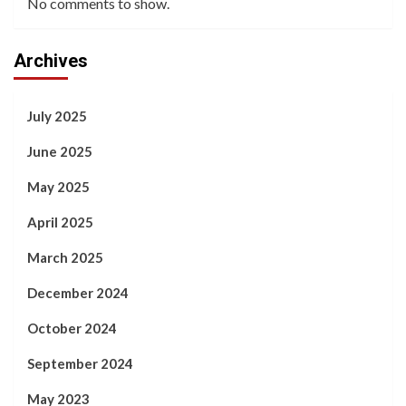
No comments to show.
Archives
July 2025
June 2025
May 2025
April 2025
March 2025
December 2024
October 2024
September 2024
May 2023