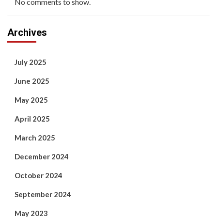
No comments to show.
Archives
July 2025
June 2025
May 2025
April 2025
March 2025
December 2024
October 2024
September 2024
May 2023