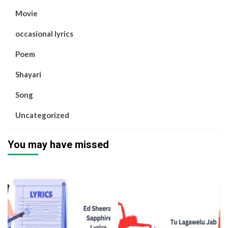
Movie
occasional lyrics
Poem
Shayari
Song
Uncategorized
You may have missed