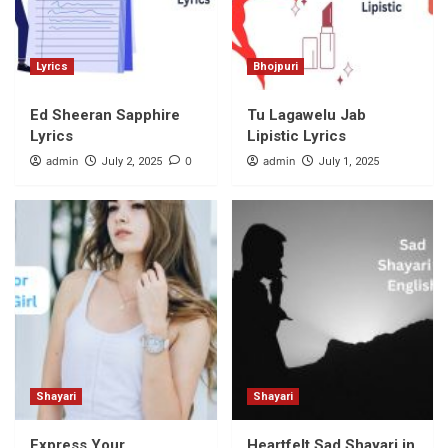
Lyrics
Bhojpuri
Ed Sheeran Sapphire
Tu Lagawelu Jab
Lyrics
Lipistic Lyrics
admin
0
admin
July 2, 2025
July 1, 2025
Shayari
Shayari
Express Your
Heartfelt Sad Shayari in