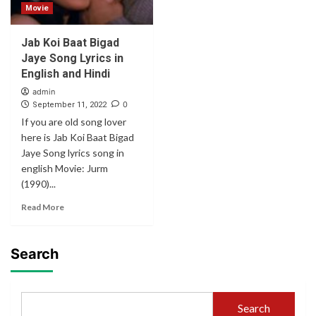
Movie
Jab Koi Baat Bigad
Jaye Song Lyrics in
English and Hindi
admin
0
September 11, 2022
If you are old song lover
here is Jab Koi Baat Bigad
Jaye Song lyrics song in
english Movie: Jurm
(1990)...
Read More
Search
Search