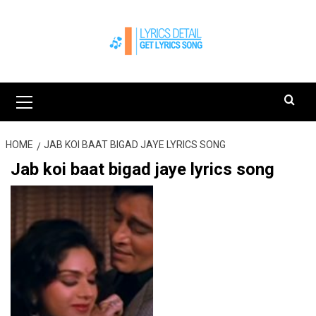
Skip
to
content
Primary
Menu
HOME
JAB KOI BAAT BIGAD JAYE LYRICS SONG
Jab koi baat bigad jaye lyrics song