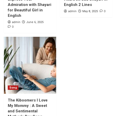
Admiration with Shayari
English 2 Lines
for Beautiful Girl in
admin
0
May 8, 2025
English
admin
June 6, 2025
0
Song
The Kiboomers I Love
My Mommy : A Sweet
and Sentimental