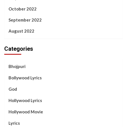
October 2022
September 2022
August 2022
Categories
Bhojpuri
Bollywood Lyrics
God
Hollywood Lyrics
Hollywood Movie
Lyrics