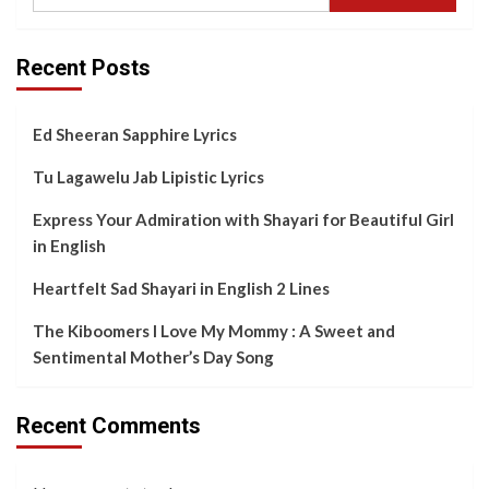
Recent Posts
Ed Sheeran Sapphire Lyrics
Tu Lagawelu Jab Lipistic Lyrics
Express Your Admiration with Shayari for Beautiful Girl
in English
Heartfelt Sad Shayari in English 2 Lines
The Kiboomers I Love My Mommy : A Sweet and
Sentimental Mother’s Day Song
Recent Comments