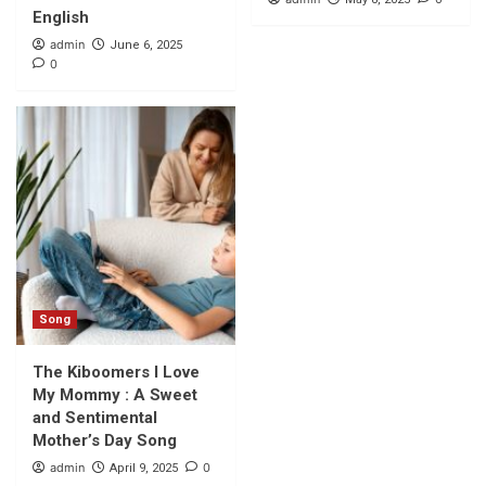
English
admin
June 6, 2025
0
Song
The Kiboomers I Love
My Mommy : A Sweet
and Sentimental
Mother’s Day Song
admin
0
April 9, 2025