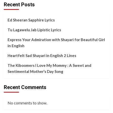
Recent Posts
Ed Sheeran Sapphire Lyrics
Tu Lagawelu Jab Lipistic Lyrics
Express Your Admiration with Shayari for Beautiful Girl
in English
Heartfelt Sad Shayari in English 2 Lines
The Kiboomers I Love My Mommy : A Sweet and
Sentimental Mother’s Day Song
Recent Comments
No comments to show.