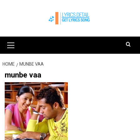
Skip
to
content
Primary
Menu
HOME
MUNBE VAA
munbe vaa