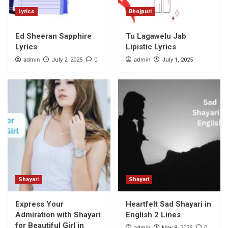
Lyrics
Bhojpuri
Ed Sheeran Sapphire
Tu Lagawelu Jab
Lyrics
Lipistic Lyrics
admin
0
admin
July 2, 2025
July 1, 2025
Shayari
Shayari
Express Your
Heartfelt Sad Shayari in
Admiration with Shayari
English 2 Lines
for Beautiful Girl in
admin
0
May 8, 2025