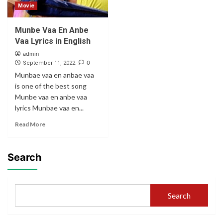
Movie
Munbe Vaa En Anbe
Vaa Lyrics in English
admin
0
September 11, 2022
Munbae vaa en anbae vaa
is one of the best song
Munbe vaa en anbe vaa
lyrics Munbae vaa en...
Read More
Search
Search