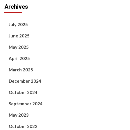
Archives
July 2025
June 2025
May 2025
April 2025
March 2025
December 2024
October 2024
September 2024
May 2023
October 2022