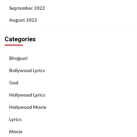
September 2022
August 2022
Categories
Bhojpuri
Bollywood Lyrics
God
Hollywood Lyrics
Hollywood Movie
Lyrics
Movie