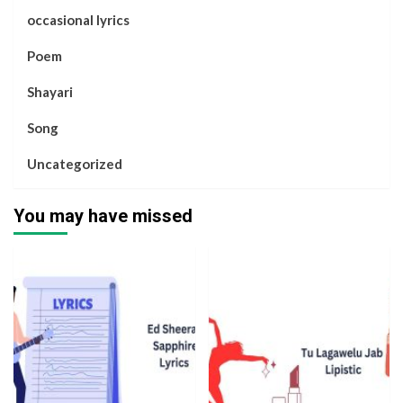
occasional lyrics
Poem
Shayari
Song
Uncategorized
You may have missed